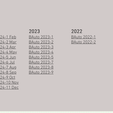
2023
2022
24-1 Feb
BAuto 2023-1
BAuto 2022-1
024-2 Mar
BAuto 2023-2
BAuto 2022-2
24-3 Apr
BAuto 2023-3
024-4 May
BAuto 2023-4
24-5 Jun
BAuto 2023-5
24-6 Jul
BAuto 2023-7
24-7 Aug
BAuto 2023-8
24-8 Sep
BAuto 2023-9
24-9 Oct
024-10 Nov
024-11 Dec