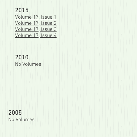
2015
Volume 17, Issue 1
Volume 17, Issue 2
Volume 17, Issue 3
Volume 17, Issue 4
2010
No Volumes
2005
No Volumes