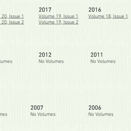
2017
2016
20, Issue 1
Volume 19, Issue 1
Volume 18, Issue 1
20, Issue 2
Volume 19, Issue 2
2012
2011
olumes
No Volumes
No Volumes
2007
2006
umes
No Volumes
No Volumes