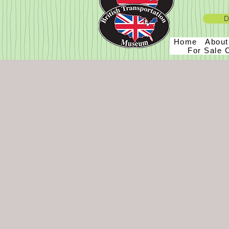
D
Home
Abou
For Sale 