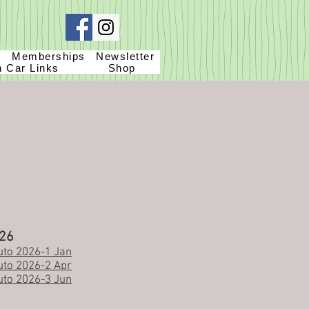
g
Memberships
Newsletter
h Car Links
Shop
26
to 2026-1 Jan
to 2026-2 Apr
to 2026-3 Jun