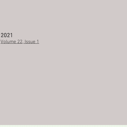
2021
Volume 22, Issue 1