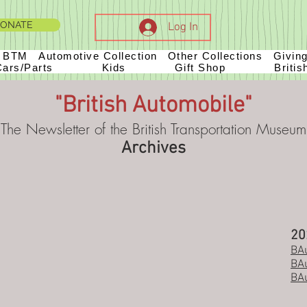
ONATE
Log In
t BTM
Automotive Collection
Other Collections
Givin
Cars/Parts
Kids
Gift Shop
Britis
"British Automobile"
The Newsletter of the British Transportation Museum
Archives
20
BAu
BAu
BAu