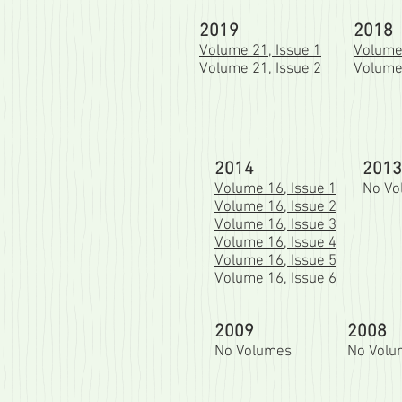
2019
2018
Volume 21, Issue 1
Volume 
Volume 21, Issue 2
Volume 
2014
2013
Volume 16, Issue 1
No V
Volume 16, Issue 2
Volume 16, Issue 3
Volume 16, Issue 4
Volume 16, Issue 5
Volume 16, Issue 6
2009
2008
No Volumes
No Vol