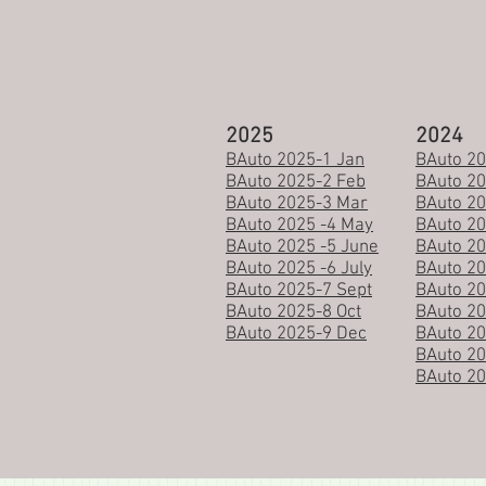
2025
2024
BAuto 2025-1 Jan
BAuto 20
BAuto 2025-2 Feb
BAuto 2
​BAuto 2025-3 Mar
BAuto 20
BAuto 2025 -4 May
BAuto 2
BAuto 2025 -5 June
BAuto 20
BAuto 2025 -6 July
BAuto 20
BAuto 2025-7 Sept
BAuto 20
BAuto 2025-8 Oct
BAuto 20
BAuto 2025-9 Dec
BAuto 20
BAuto 2
BAuto 2