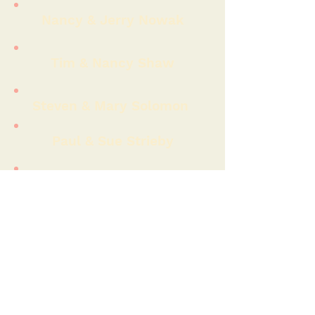
Nancy & Jerry Nowak
Tim & Nancy Shaw
Steven & Mary Solomon
Paul & Sue Strieby
John Wohlslagel
Robert Luken
Robert Newton
David Roberson