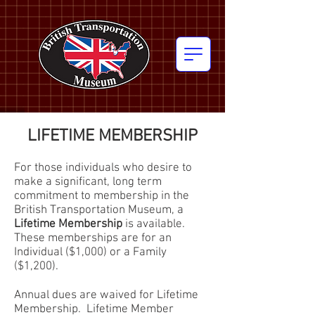
LIFETIME MEMBERSHIP
For those individuals who desire to
make a significant, long term
commitment to membership in the
British Transportation Museum, a
Lifetime Membership
is available.
These memberships are for an
Individual ($1,000) or a Family
($1,200).
Annual dues are waived for Lifetime
Membership. Lifetime Member