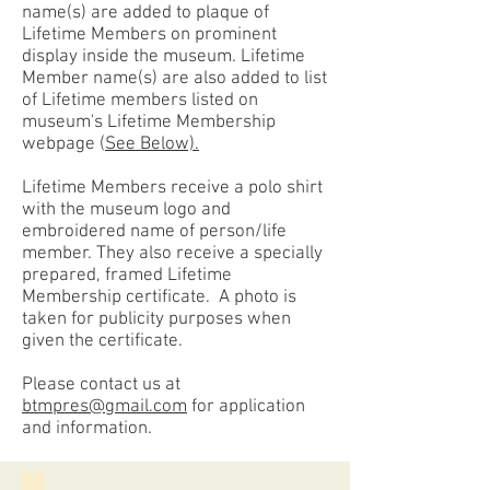
name(s) are added to plaque of
Lifetime Members on prominent
display inside the museum. Lifetime
Member name(s) are also added to list
of Lifetime members listed on
museum's Lifetime Membership
webpage (
See Below).
Lifetime Members receive a polo shirt
with the museum logo and
embroidered name of person/life
member. They also receive a specially
prepared, framed Lifetime
Membership certificate. A p
hoto is
taken for publicity purposes when
given the certificate.
Please contact us at
btmpres@gmail.com
for application
and information.