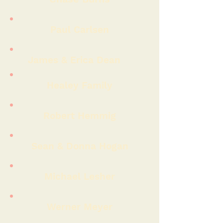
Paul Carlsen
James & Erica Dean
Healey Family
Robert Hemmig
Sean & Donna Hogan
Michael Lesher
Werner Meyer