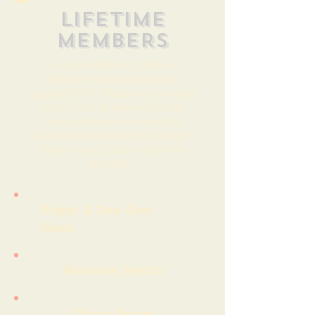
LIFETIME
MEMBERS
In appreciation of these
Member’s dedication and
support of the Museum’s mission
which is to preserve British
transportation and educate
about the engineering, design,
history, and culture that they
embody.
Roger & Dee Dee
Bean
Nicholas Besch
Chase Burns