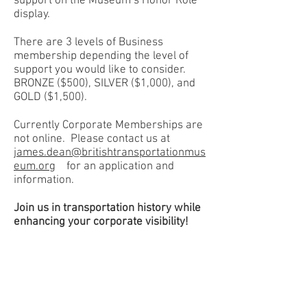
support on the Museum’s Honor Role
display.
There are 3 levels of Business
membership depending the level of
support you would like to consider.
BRONZE ($500), SILVER ($1,000), and
GOLD ($1,500).
Currently Corporate Memberships are
not online.
Please contact us at
james.dean@britishtransportationmus
eum.org
for an application and
information.
Join us in transportation history while
enhancing your corporate visibility!