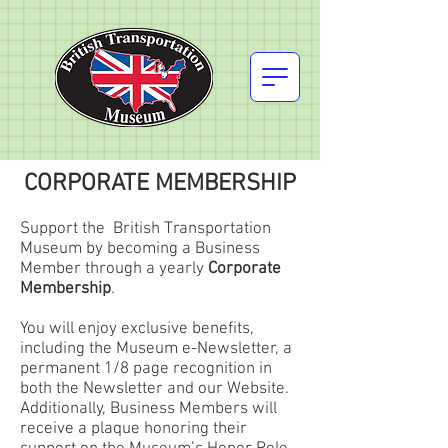
CORPORATE MEMBERSHIP
Support the British Transportation
Museum by becoming a Business
Member through a yearly
Corporate
Membership
.
You will enjoy exclusive benefits,
including the Museum e-Newsletter, a
permanent 1/8 page recognition in
both the Newsletter and our Website.
Additionally, Business Members will
receive a plaque honoring their