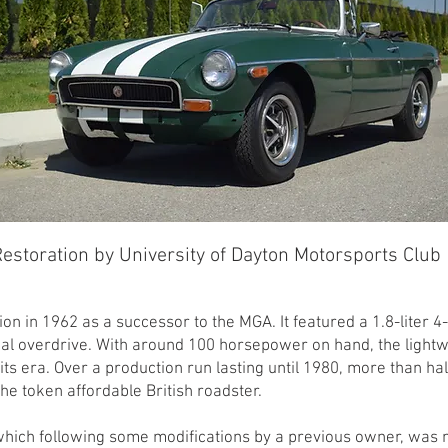
estoration by University of Dayton Motorsports Club
 in 1962 as a successor to the MGA. It featured a 1.8-liter 4
al overdrive. With around 100 horsepower on hand, the light
f its era. Over a production run lasting until 1980, more than h
the token affordable British roadster.
hich following some modifications by a previous owner, was n