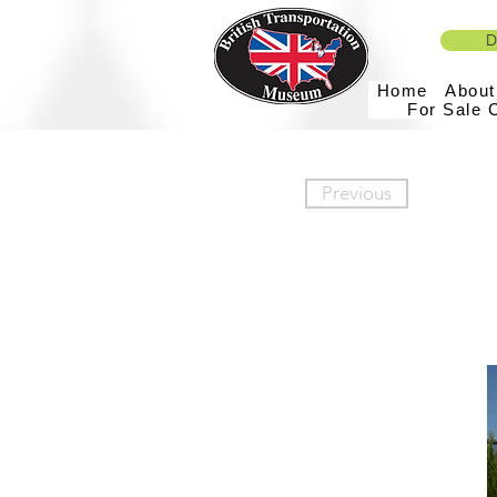
D
Home
Abou
For Sale 
Previous