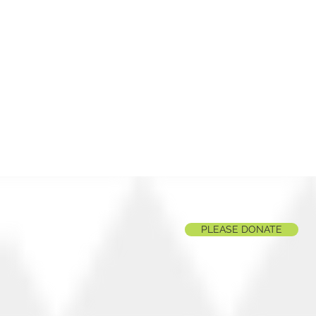
PLEASE DONATE