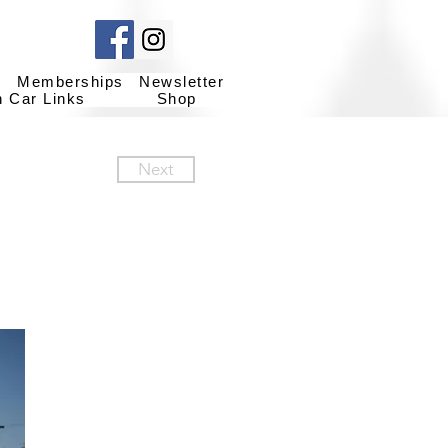
g
Memberships
Newsletter
h Car Links
Shop
Next