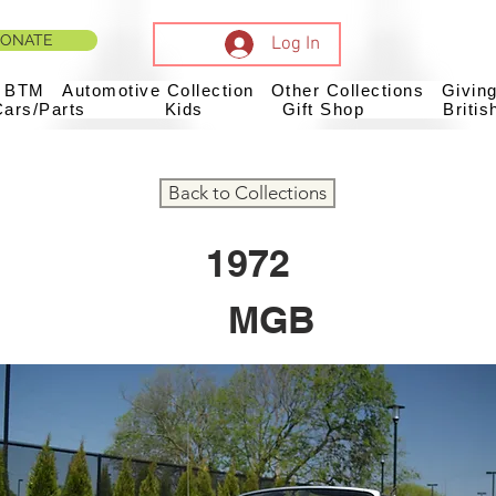
ONATE
Log In
t BTM
Automotive Collection
Other Collections
Givin
Cars/Parts
Kids
Gift Shop
Britis
Back to Collections
1972
MGB