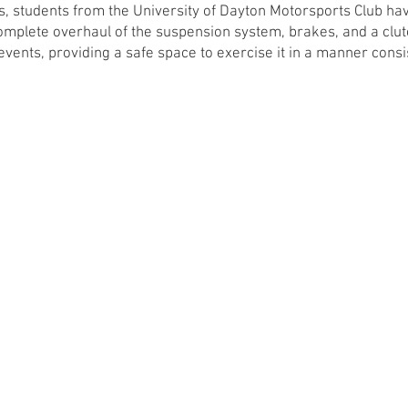
rs, students from the University of Dayton Motorsports Club h
 complete overhaul of the suspension system, brakes, and a clu
events, providing a safe space to exercise it in a manner consi