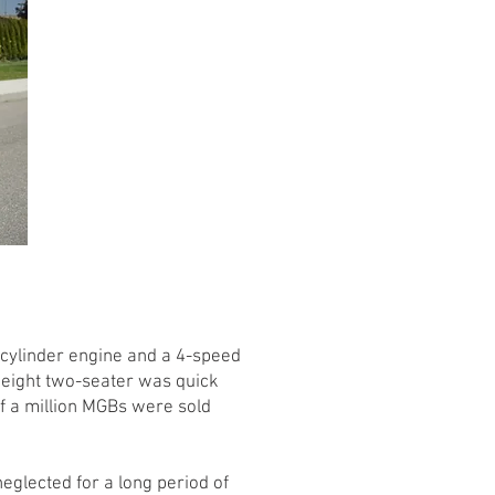
-cylinder engine and a 4-speed
weight two-seater was quick
alf a million MGBs were sold
eglected for a long period of