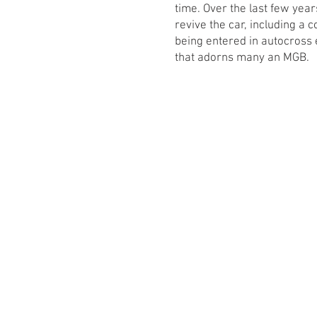
time. Over the last few yea
revive the car, including a
being entered in autocross 
that adorns many an MGB.