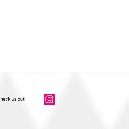
heck us out!