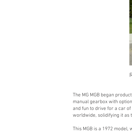
R
The MG MGB began production
manual gearbox with option
and fun to drive for a car o
worldwide, solidifying it as 
This MGB is a 1972 model, w