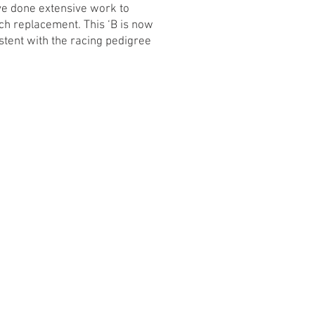
ave done extensive work to
tch replacement. This ‘B is now
stent with the racing pedigree