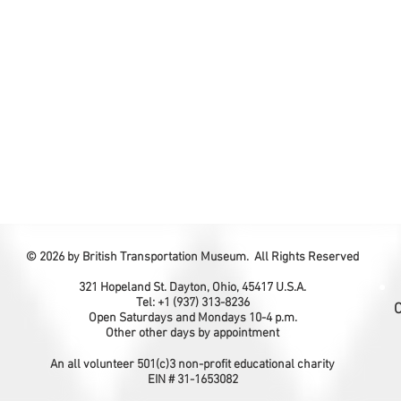
© 2026 by British Transportation Museum. All Rights Reserved
321 Hopeland St. Dayton, Ohio, 45417 U.S.A.
Tel: +1 (937) 313-8236
C
Open Saturdays and Mondays 10-4 p.m.
Other other days by appointment
An all volunteer 501(c)3 non-profit educational charity
EIN # 31-1653082