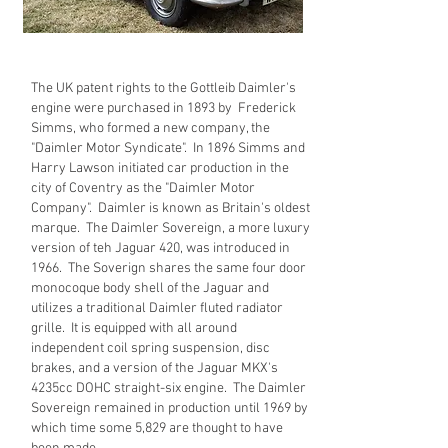
The UK patent rights to the Gottleib Daimler's
engine were purchased in 1893 by Frederick
Simms, who formed a new company, the
"Daimler Motor Syndicate". In 1896 Simms and
Harry Lawson initiated car production in the
city of Coventry as the "Daimler Motor
Company". Daimler is known as Britain's oldest
marque. The Daimler Sovereign, a more luxury
version of teh Jaguar 420, was introduced in
1966. The Soverign shares the same four door
monocoque body shell of the Jaguar and
utilizes a traditional Daimler fluted radiator
grille. It is equipped with all around
independent coil spring suspension, disc
brakes, and a version of the Jaguar MKX's
4235cc DOHC straight-six engine. The Daimler
Sovereign remained in production until 1969 by
which time some 5,829 are thought to have