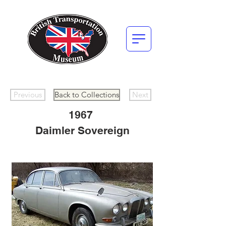
Previous
Back to Collections
Next
1967
Daimler Sovereign